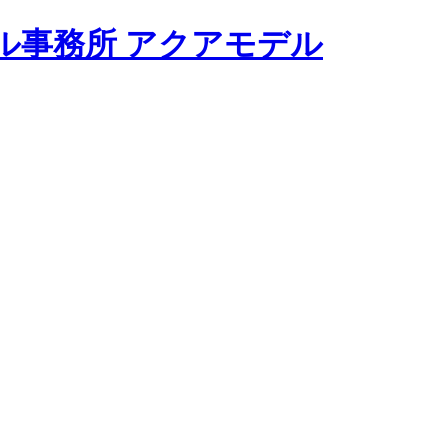
モデル事務所 アクアモデル