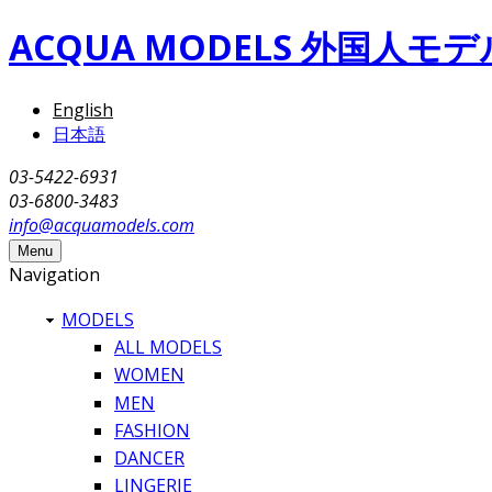
Skip to main content
ACQUA MODELS 外国人
English
日本語
03-5422-6931
03-6800-3483
info@acquamodels.com
Menu
Navigation
MODELS
ALL MODELS
WOMEN
MEN
FASHION
DANCER
LINGERIE