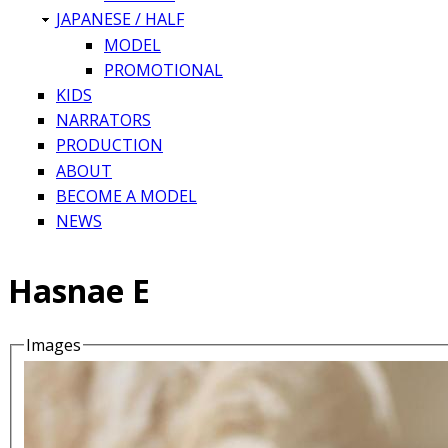
JAPANESE / HALF
MODEL
PROMOTIONAL
KIDS
NARRATORS
PRODUCTION
ABOUT
BECOME A MODEL
NEWS
Hasnae E
Images
Details