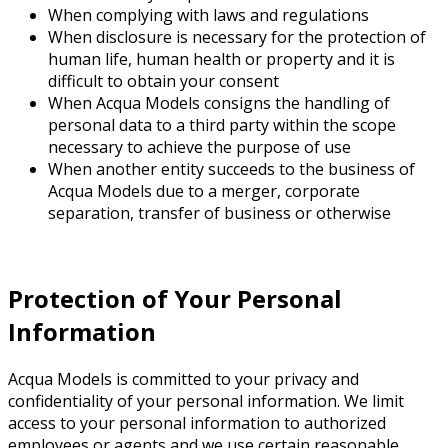
When complying with laws and regulations
When disclosure is necessary for the protection of
human life, human health or property and it is
difficult to obtain your consent
When Acqua Models consigns the handling of
personal data to a third party within the scope
necessary to achieve the purpose of use
When another entity succeeds to the business of
Acqua Models due to a merger, corporate
separation, transfer of business or otherwise
Protection of Your Personal
Information
Acqua Models is committed to your privacy and
confidentiality of your personal information. We limit
access to your personal information to authorized
employees or agents and we use certain reasonable