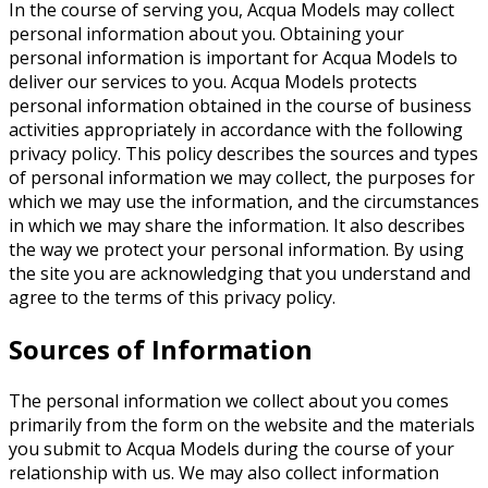
In the course of serving you, Acqua Models may collect
personal information about you. Obtaining your
personal information is important for Acqua Models to
deliver our services to you. Acqua Models protects
personal information obtained in the course of business
activities appropriately in accordance with the following
privacy policy. This policy describes the sources and types
of personal information we may collect, the purposes for
which we may use the information, and the circumstances
in which we may share the information. It also describes
the way we protect your personal information. By using
the site you are acknowledging that you understand and
agree to the terms of this privacy policy.
Sources of Information
The personal information we collect about you comes
primarily from the form on the website and the materials
you submit to Acqua Models during the course of your
relationship with us. We may also collect information