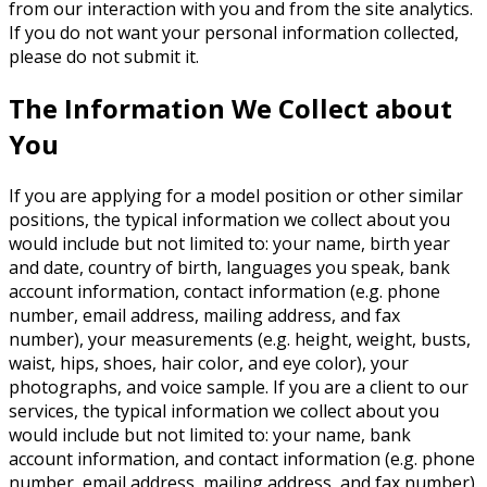
from our interaction with you and from the site analytics.
If you do not want your personal information collected,
please do not submit it.
The Information We Collect about
You
If you are applying for a model position or other similar
positions, the typical information we collect about you
would include but not limited to: your name, birth year
and date, country of birth, languages you speak, bank
account information, contact information (e.g. phone
number, email address, mailing address, and fax
number), your measurements (e.g. height, weight, busts,
waist, hips, shoes, hair color, and eye color), your
photographs, and voice sample. If you are a client to our
services, the typical information we collect about you
would include but not limited to: your name, bank
account information, and contact information (e.g. phone
number, email address, mailing address, and fax number).