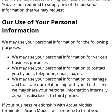
You are not required to supply any of the personal
information that we may request.
Our Use of Your Personal
Information
We may use your personal information for the following
purposes:
We may use your personal information for various
business purposes.
We may use your personal information to contact
you by post, telephone, email, fax, etc.
We may use your personal information to manage
and facilitate our relationship with you. To this end,
we may share your personal information internally
as well as disclose it to third parties.
If your business relationship with Acqua Models
terminates, Acqua Models will continue to treat your