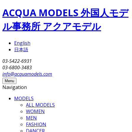
Skip to main content
ACQUA MODELS 外国人モデ
ル事務所 アクアモデル
English
日本語
03-5422-6931
03-6800-3483
info@acquamodels.com
Menu
Navigation
MODELS
ALL MODELS
WOMEN
MEN
FASHION
DANCER