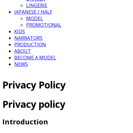
LINGERIE
JAPANESE / HALF
MODEL
PROMOTIONAL
KIDS
NARRATORS
PRODUCTION
ABOUT
BECOME A MODEL
NEWS
Privacy Policy
Privacy policy
Introduction