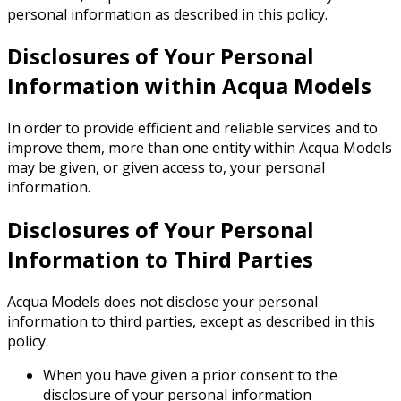
personal information as described in this policy.
Disclosures of Your Personal
Information within Acqua Models
In order to provide efficient and reliable services and to
improve them, more than one entity within Acqua Models
may be given, or given access to, your personal
information.
Disclosures of Your Personal
Information to Third Parties
Acqua Models does not disclose your personal
information to third parties, except as described in this
policy.
When you have given a prior consent to the
disclosure of your personal information