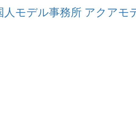
S 外国人モデル事務所 アクアモ