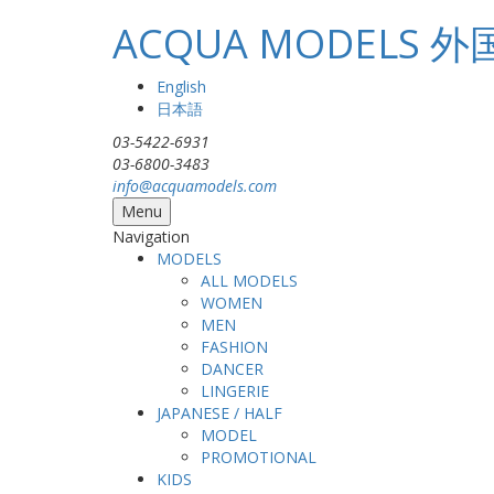
Skip to main content
ACQUA MODEL
English
日本語
03-5422-6931
03-6800-3483
info@acquamodels.com
Menu
Navigation
MODELS
ALL MODELS
WOMEN
MEN
FASHION
DANCER
LINGERIE
JAPANESE / HALF
MODEL
PROMOTIONAL
KIDS