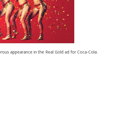
orous appearance in the Real Gold ad for Coca-Cola.