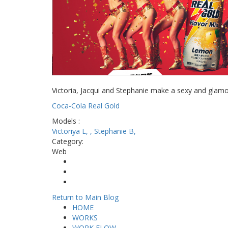
Victoria, Jacqui and Stephanie make a sexy and glam
Coca-Cola Real Gold
Models :
Victoriya L,
,
Stephanie B,
Category:
Web
Share on Facebook
Tweet Widget
Pinterest
Return to Main Blog
HOME
WORKS
WORK FLOW