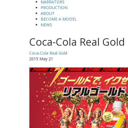
NARRATORS
PRODUCTION
ABOUT
BECOME A MODEL
NEWS
Coca-Cola Real Gold
Coca-Cola Real Gold
2015 May 21