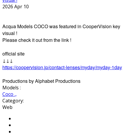
2026 Apr 10
Acqua Models COCO was featured in CooperVision key
visual !
Please check it out from the link !
official site
↓↓↓
https://coopervision.jp/contact-lenses/myday/myday-1day
Productions by Alphabet Productions
Models :
Coco .,
Category:
Web
Share on Facebook
Tweet Widget
Pinterest