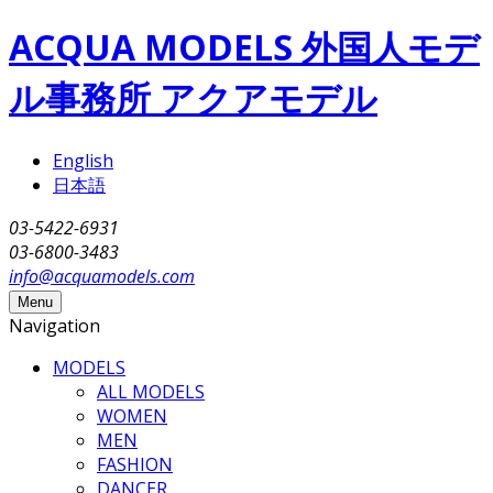
Skip to main content
ACQUA MODELS 外国人モデ
ル事務所 アクアモデル
English
日本語
03-5422-6931
03-6800-3483
info@acquamodels.com
Menu
Navigation
MODELS
ALL MODELS
WOMEN
MEN
FASHION
DANCER