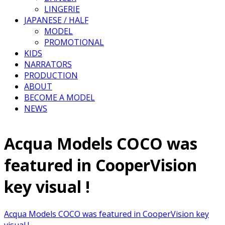
LINGERIE
JAPANESE / HALF
MODEL
PROMOTIONAL
KIDS
NARRATORS
PRODUCTION
ABOUT
BECOME A MODEL
NEWS
Acqua Models COCO was
featured in CooperVision
key visual !
Acqua Models COCO was featured in CooperVision key
visual !