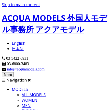
Skip to main content
ACQUA MODELS 外国人モデ
ル事務所 アクアモデル
English
日本語
03-5422-6931
03-6800-3483
info@acquamodels.com
Menu
Navigation
MODELS
ALL MODELS
WOMEN
MEN