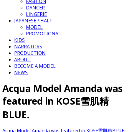
FASHION
DANCER
LINGERIE
JAPANESE / HALF
MODEL
PROMOTIONAL
KIDS
NARRATORS
PRODUCTION
ABOUT
BECOME A MODEL
NEWS
Acqua Model Amanda was
featured in KOSE雪肌精
BLUE.
Acqua Model Amanda was featured in KOSE雪肌精BLUE.