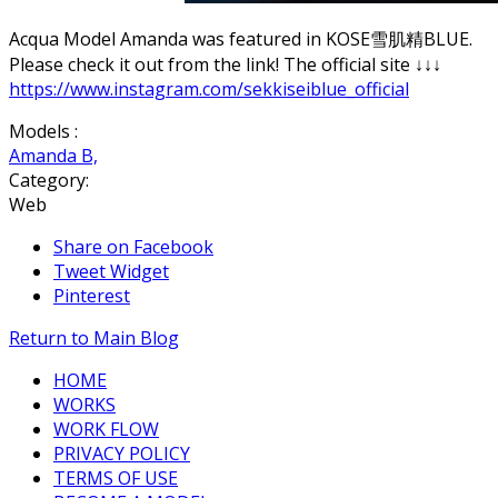
Acqua Model Amanda was featured in KOSE雪肌精BLUE.
Please check it out from the link! The official site ↓↓↓
https://www.instagram.com/sekkiseiblue_official
Models :
Amanda B,
Category:
Web
Share on Facebook
Tweet Widget
Pinterest
Return to Main Blog
HOME
WORKS
WORK FLOW
PRIVACY POLICY
TERMS OF USE