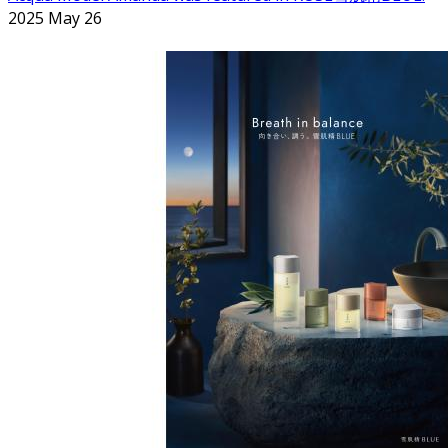
2025 May 26