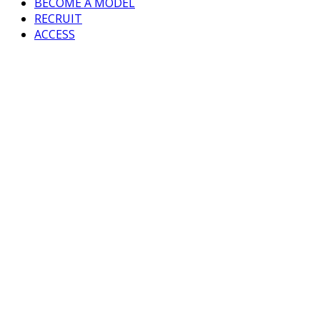
BECOME A MODEL
RECRUIT
ACCESS