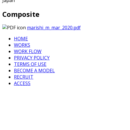
Japan
Composite
marishi_m_mar_2020.pdf
HOME
WORKS
WORK FLOW
PRIVACY POLICY
TERMS OF USE
BECOME A MODEL
RECRUIT
ACCESS