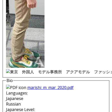
Bio
marishi_m_mar_2020.pdf
Languages:
Japanese
Russian
Japanese Level: