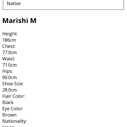
Native
Marishi M
Height:
186cm
Chest:
77.0cm
Waist:
71.0cm
Hips:
90.0cm
Shoe Size:
28.0cm
Hair Color:
Black
Eye Color:
Brown
Nationality: