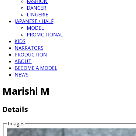
FASHION
DANCER
LINGERIE
JAPANESE / HALF
MODEL
PROMOTIONAL
KIDS
NARRATORS
PRODUCTION
ABOUT
BECOME A MODEL
NEWS
Marishi M
Details
Images