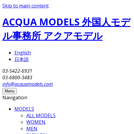
Skip to main content
ACQUA MODELS 外国人モデ
ル事務所 アクアモデル
English
日本語
03-5422-6931
03-6800-3483
info@acquamodels.com
Menu
Navigation
MODELS
ALL MODELS
WOMEN
MEN