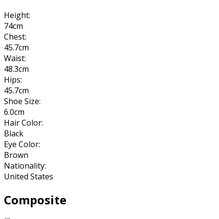
Height:
74cm
Chest:
45.7cm
Waist:
48.3cm
Hips:
45.7cm
Shoe Size:
6.0cm
Hair Color:
Black
Eye Color:
Brown
Nationality:
United States
Composite