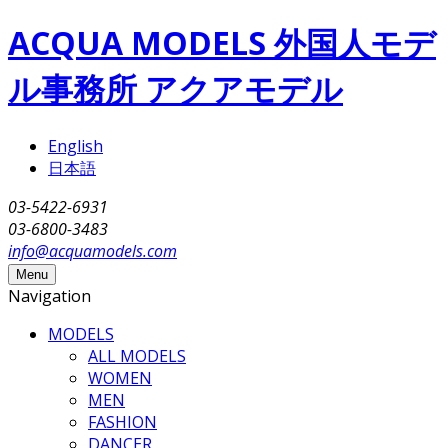
Skip to main content
ACQUA MODELS 外国人モデ
ル事務所 アクアモデル
English
日本語
03-5422-6931
03-6800-3483
info@acquamodels.com
Menu
Navigation
MODELS
ALL MODELS
WOMEN
MEN
FASHION
DANCER