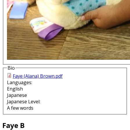
Bio
Faye (Alana) Brown.pdf
Languages:
English
Japanese
Japanese Level:
A few words
Faye B