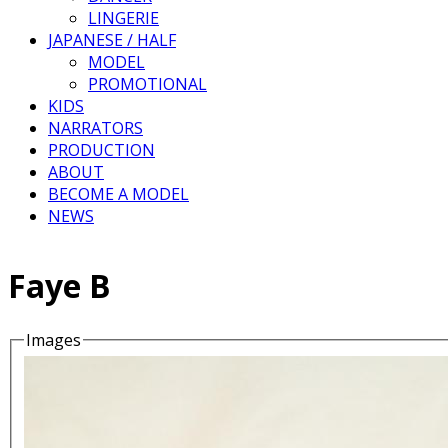
LINGERIE
JAPANESE / HALF
MODEL
PROMOTIONAL
KIDS
NARRATORS
PRODUCTION
ABOUT
BECOME A MODEL
NEWS
Faye B
Images
Details