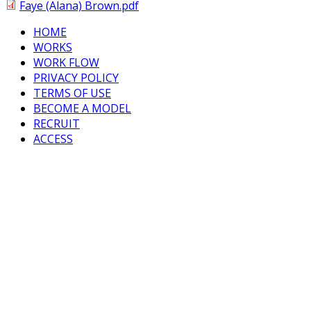
Faye (Alana) Brown.pdf
HOME
WORKS
WORK FLOW
PRIVACY POLICY
TERMS OF USE
BECOME A MODEL
RECRUIT
ACCESS