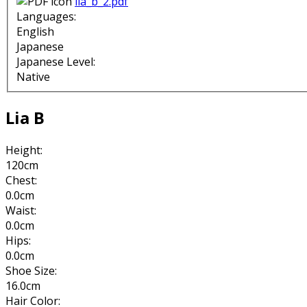
lia_b_2.pdf
Languages:
English
Japanese
Japanese Level:
Native
Lia B
Height:
120cm
Chest:
0.0cm
Waist:
0.0cm
Hips:
0.0cm
Shoe Size:
16.0cm
Hair Color: