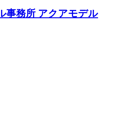
モデル事務所 アクアモデル