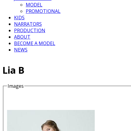
MODEL
PROMOTIONAL
KIDS
NARRATORS
PRODUCTION
ABOUT
BECOME A MODEL
NEWS
Lia B
Images
Details