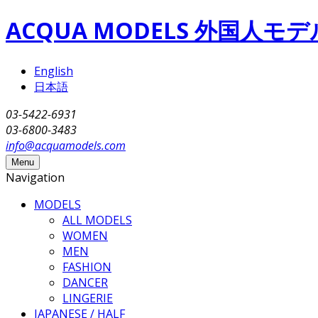
Skip to main content
ACQUA MODELS 外国人
English
日本語
03-5422-6931
03-6800-3483
info@acquamodels.com
Menu
Navigation
MODELS
ALL MODELS
WOMEN
MEN
FASHION
DANCER
LINGERIE
JAPANESE / HALF