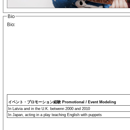
Bio
Bio:
イベント・プロモーション経験 Promotional / Event Modeling
In Latvia and in the U.K. betwenn 2000 and 2010
In Japan, acting in a play teaching English with puppets