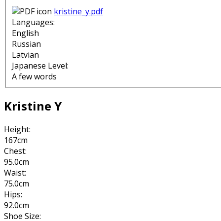
kristine_y.pdf
Languages:
English
Russian
Latvian
Japanese Level:
A few words
Kristine Y
Height:
167cm
Chest:
95.0cm
Waist:
75.0cm
Hips:
92.0cm
Shoe Size: