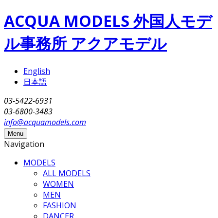
Skip to main content
ACQUA MODELS 外国人モデ
ル事務所 アクアモデル
English
日本語
03-5422-6931
03-6800-3483
info@acquamodels.com
Menu
Navigation
MODELS
ALL MODELS
WOMEN
MEN
FASHION
DANCER