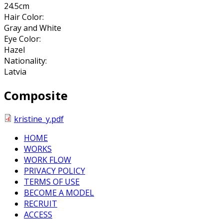
24.5cm
Hair Color:
Gray and White
Eye Color:
Hazel
Nationality:
Latvia
Composite
kristine_y.pdf
HOME
WORKS
WORK FLOW
PRIVACY POLICY
TERMS OF USE
BECOME A MODEL
RECRUIT
ACCESS