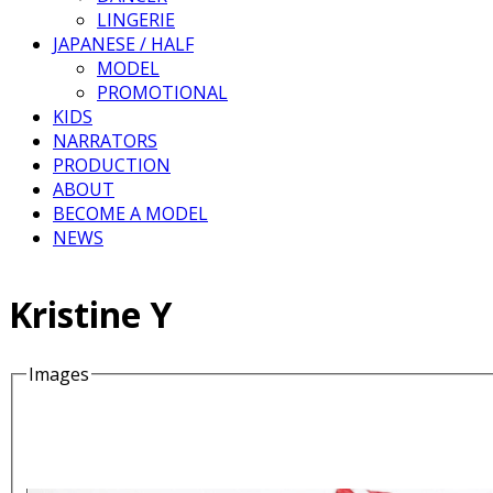
LINGERIE
JAPANESE / HALF
MODEL
PROMOTIONAL
KIDS
NARRATORS
PRODUCTION
ABOUT
BECOME A MODEL
NEWS
Kristine Y
Images
Details