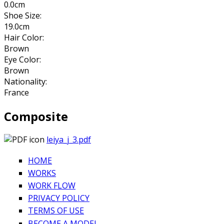
0.0cm
Shoe Size:
19.0cm
Hair Color:
Brown
Eye Color:
Brown
Nationality:
France
Composite
leiya_j_3.pdf
HOME
WORKS
WORK FLOW
PRIVACY POLICY
TERMS OF USE
BECOME A MODEL