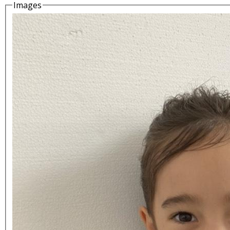
Images