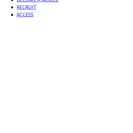
RECRUIT
ACCESS