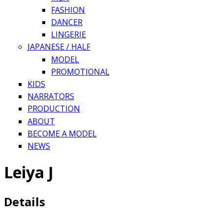
FASHION
DANCER
LINGERIE
JAPANESE / HALF
MODEL
PROMOTIONAL
KIDS
NARRATORS
PRODUCTION
ABOUT
BECOME A MODEL
NEWS
Leiya J
Details