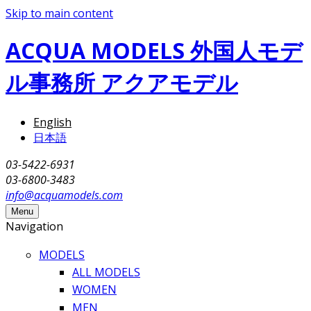
Skip to main content
ACQUA MODELS 外国人モデ
ル事務所 アクアモデル
English
日本語
03-5422-6931
03-6800-3483
info@acquamodels.com
Menu
Navigation
MODELS
ALL MODELS
WOMEN
MEN