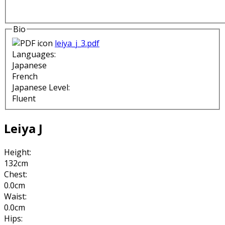
Bio
leiya_j_3.pdf
Languages:
Japanese
French
Japanese Level:
Fluent
Leiya J
Height:
132cm
Chest:
0.0cm
Waist:
0.0cm
Hips: