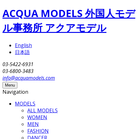
Skip to main content
ACQUA MODELS 外国人モデ
ル事務所 アクアモデル
English
日本語
03-5422-6931
03-6800-3483
info@acquamodels.com
Menu
Navigation
MODELS
ALL MODELS
WOMEN
MEN
FASHION
DANCER