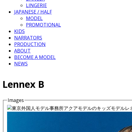
LINGERIE
JAPANESE / HALF
MODEL
PROMOTIONAL
KIDS
NARRATORS
PRODUCTION
ABOUT
BECOME A MODEL
NEWS
Lennex B
Images
Details