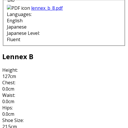
Bio
lennex_b_8.pdf
Languages:
English
Japanese
Japanese Level:
Fluent
Lennex B
Height:
127cm
Chest:
0.0cm
Waist:
0.0cm
Hips:
0.0cm
Shoe Size:
21.5cm