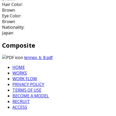
Hair Color:
Brown
Eye Color:
Brown
Nationality:
Japan
Composite
lennex_b_8.pdf
HOME
WORKS
WORK FLOW
PRIVACY POLICY
TERMS OF USE
BECOME A MODEL
RECRUIT
ACCESS