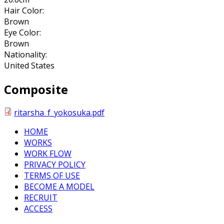
Hair Color:
Brown
Eye Color:
Brown
Nationality:
United States
Composite
ritarsha_f_yokosuka.pdf
HOME
WORKS
WORK FLOW
PRIVACY POLICY
TERMS OF USE
BECOME A MODEL
RECRUIT
ACCESS