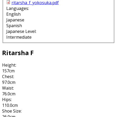
ritarsha_f_yokosuka.pdf
Languages:
English
Japanese
Spanish
Japanese Level:
Intermediate
Ritarsha F
Height:
157cm
Chest:
97.0cm
Waist:
76.0cm
Hips:
110.0cm
Shoe Size:
26.0cm