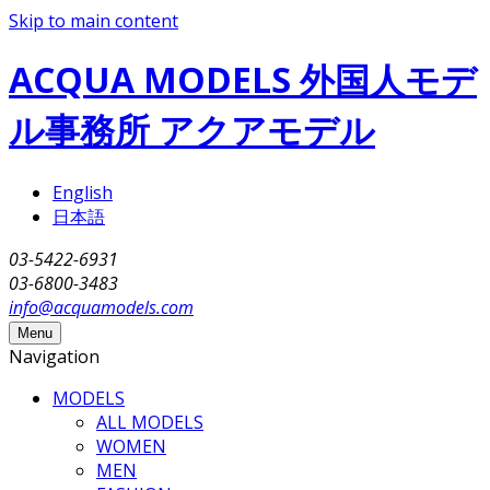
Skip to main content
ACQUA MODELS 外国人モデ
ル事務所 アクアモデル
English
日本語
03-5422-6931
03-6800-3483
info@acquamodels.com
Menu
Navigation
MODELS
ALL MODELS
WOMEN
MEN