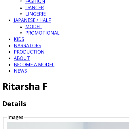
FASHION
DANCER
LINGERIE
JAPANESE / HALF
MODEL
PROMOTIONAL
KIDS
NARRATORS
PRODUCTION
ABOUT
BECOME A MODEL
NEWS
Ritarsha F
Details
Images