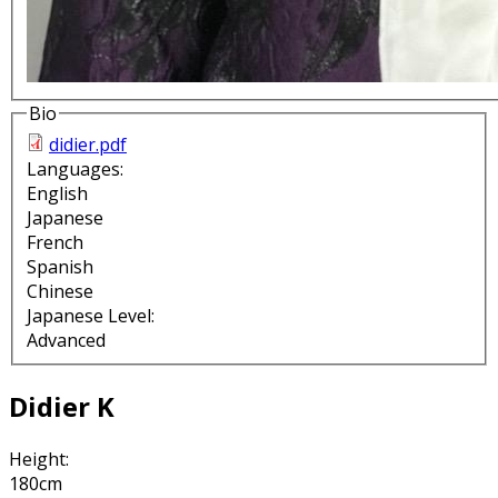
Bio
didier.pdf
Languages:
English
Japanese
French
Spanish
Chinese
Japanese Level:
Advanced
Didier K
Height:
180cm