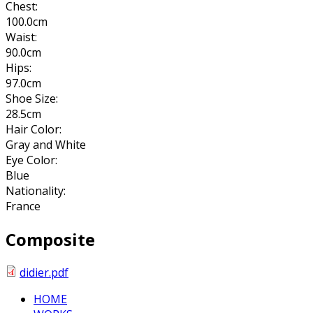
Chest:
100.0cm
Waist:
90.0cm
Hips:
97.0cm
Shoe Size:
28.5cm
Hair Color:
Gray and White
Eye Color:
Blue
Nationality:
France
Composite
didier.pdf
HOME