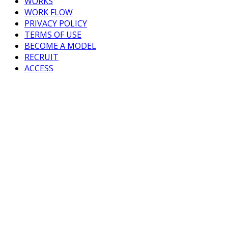
WORKS
WORK FLOW
PRIVACY POLICY
TERMS OF USE
BECOME A MODEL
RECRUIT
ACCESS