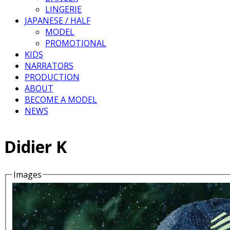
LINGERIE
JAPANESE / HALF
MODEL
PROMOTIONAL
KIDS
NARRATORS
PRODUCTION
ABOUT
BECOME A MODEL
NEWS
Didier K
Images
Details