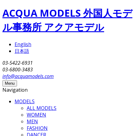
Skip to main content
ACQUA MODELS 外国人モデ
ル事務所 アクアモデル
English
日本語
03-5422-6931
03-6800-3483
info@acquamodels.com
Menu
Navigation
MODELS
ALL MODELS
WOMEN
MEN
FASHION
DANCER