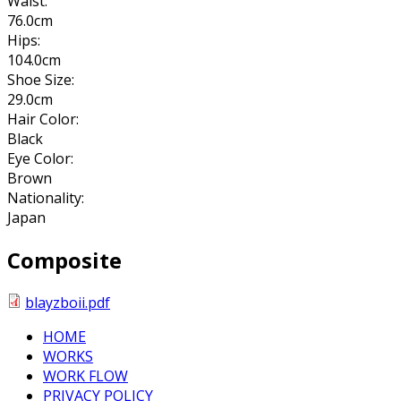
Waist:
76.0cm
Hips:
104.0cm
Shoe Size:
29.0cm
Hair Color:
Black
Eye Color:
Brown
Nationality:
Japan
Composite
blayzboii.pdf
HOME
WORKS
WORK FLOW
PRIVACY POLICY