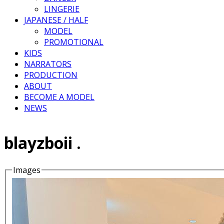
LINGERIE
JAPANESE / HALF
MODEL
PROMOTIONAL
KIDS
NARRATORS
PRODUCTION
ABOUT
BECOME A MODEL
NEWS
blayzboii .
Images
Details