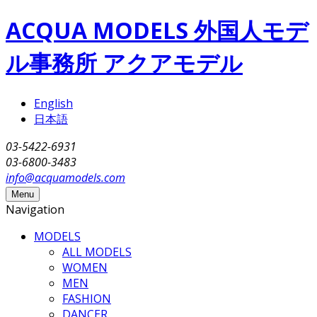
Skip to main content
ACQUA MODELS 外国人モデ
ル事務所 アクアモデル
English
日本語
03-5422-6931
03-6800-3483
info@acquamodels.com
Menu
Navigation
MODELS
ALL MODELS
WOMEN
MEN
FASHION
DANCER