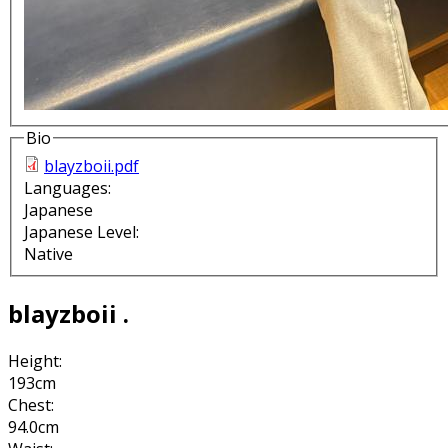
Bio
blayzboii.pdf
Languages:
Japanese
Japanese Level:
Native
blayzboii .
Height:
193cm
Chest:
94.0cm