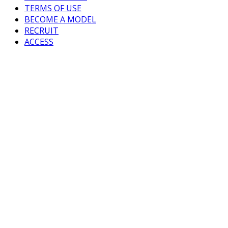
TERMS OF USE
BECOME A MODEL
RECRUIT
ACCESS