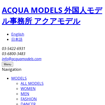
Skip to main content
ACQUA MODELS 外国人モデ
ル事務所 アクアモデル
English
日本語
03-5422-6931
03-6800-3483
info@acquamodels.com
Menu
Navigation
MODELS
ALL MODELS
WOMEN
MEN
FASHION
DANCER