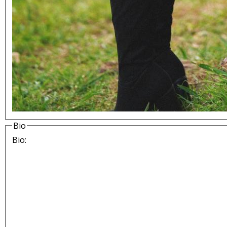
Bio
Bio: