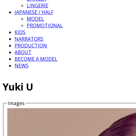
LINGERIE
JAPANESE / HALF
MODEL
PROMOTIONAL
KIDS
NARRATORS
PRODUCTION
ABOUT
BECOME A MODEL
NEWS
Yuki U
Images
Details