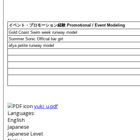
イベント・プロモーション経験 Promotional / Event Modeling
Gold Coast Swim week runway model
Summer Sonic Official bar girl
afya petite runway model
yuki_u.pdf
Languages:
English
Japanese
Japanese Level: