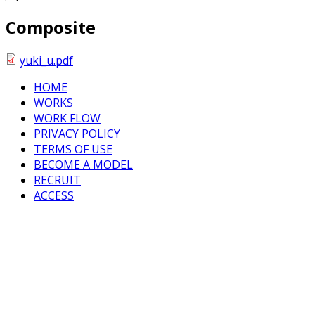
Composite
yuki_u.pdf
HOME
WORKS
WORK FLOW
PRIVACY POLICY
TERMS OF USE
BECOME A MODEL
RECRUIT
ACCESS