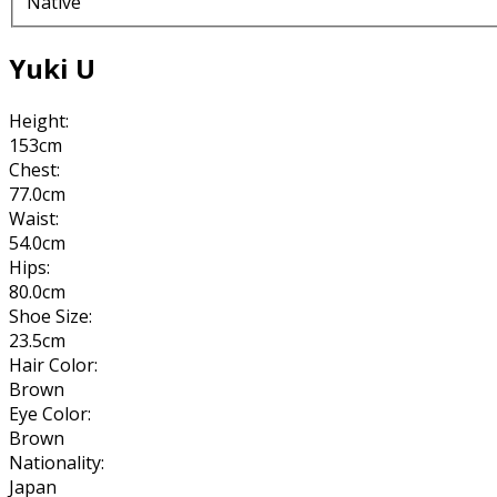
Native
Yuki U
Height:
153cm
Chest:
77.0cm
Waist:
54.0cm
Hips:
80.0cm
Shoe Size:
23.5cm
Hair Color:
Brown
Eye Color:
Brown
Nationality:
Japan