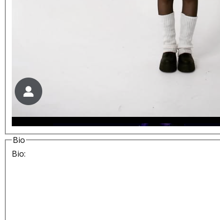
Bio
Bio: