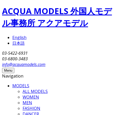
Skip to main content
ACQUA MODELS 外国人モデ
ル事務所 アクアモデル
English
日本語
03-5422-6931
03-6800-3483
info@acquamodels.com
Menu
Navigation
MODELS
ALL MODELS
WOMEN
MEN
FASHION
DANCER