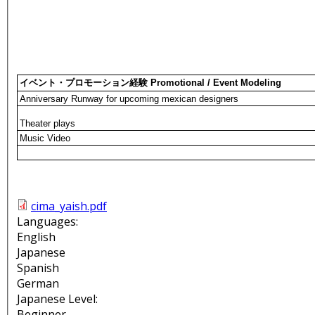
イベント・プロモーション経験 Promotional / Event Modeling
Anniversary Runway for upcoming mexican designers
Theater plays
Music Video
cima_yaish.pdf
Languages:
English
Japanese
Spanish
German
Japanese Level:
Beginner