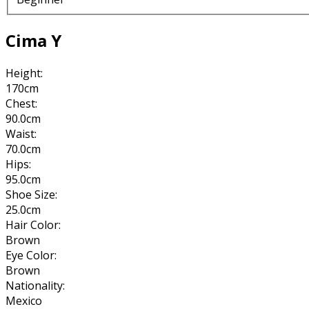
Cima Y
Height:
170cm
Chest:
90.0cm
Waist:
70.0cm
Hips:
95.0cm
Shoe Size:
25.0cm
Hair Color:
Brown
Eye Color:
Brown
Nationality:
Mexico