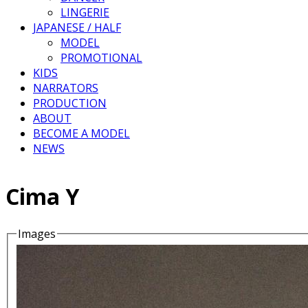
LINGERIE
JAPANESE / HALF
MODEL
PROMOTIONAL
KIDS
NARRATORS
PRODUCTION
ABOUT
BECOME A MODEL
NEWS
Cima Y
Images
Details