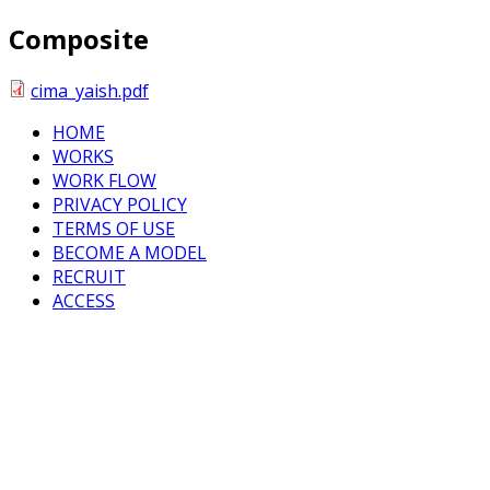
Composite
cima_yaish.pdf
HOME
WORKS
WORK FLOW
PRIVACY POLICY
TERMS OF USE
BECOME A MODEL
RECRUIT
ACCESS