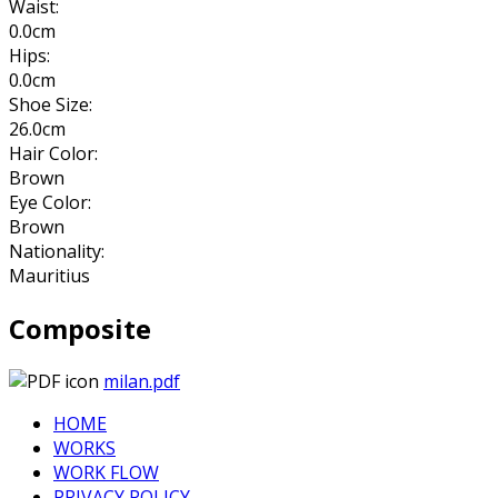
Waist:
0.0cm
Hips:
0.0cm
Shoe Size:
26.0cm
Hair Color:
Brown
Eye Color:
Brown
Nationality:
Mauritius
Composite
milan.pdf
HOME
WORKS
WORK FLOW
PRIVACY POLICY