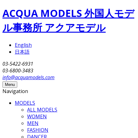
Skip to main content
ACQUA MODELS 外国人モデ
ル事務所 アクアモデル
English
日本語
03-5422-6931
03-6800-3483
info@acquamodels.com
Menu
Navigation
MODELS
ALL MODELS
WOMEN
MEN
FASHION
DANCER