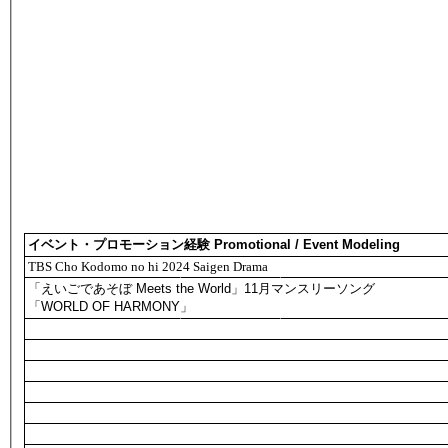
イベント・プロモーション経験 Promotional / Event Modeling
TBS Cho Kodomo no hi 2024 Saigen Drama
「えいごであそぼ Meets the World」11月マンスリーソング
「WORLD OF HARMONY」