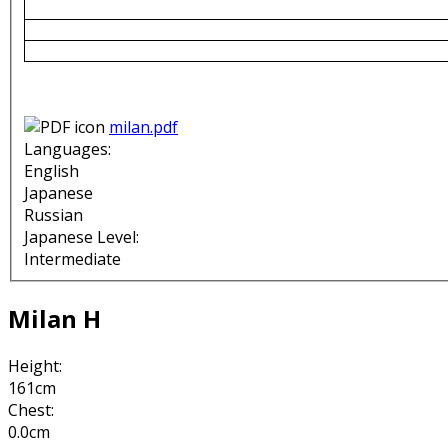
milan.pdf
Languages:
English
Japanese
Russian
Japanese Level:
Intermediate
Milan H
Height:
161cm
Chest:
0.0cm