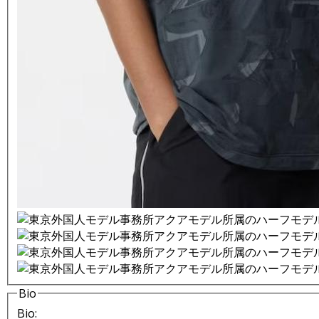
Bio
Bio: