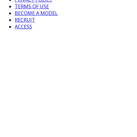
TERMS OF USE
BECOME A MODEL
RECRUIT
ACCESS