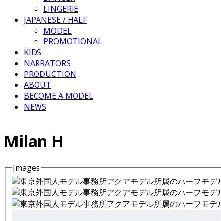
LINGERIE
JAPANESE / HALF
MODEL
PROMOTIONAL
KIDS
NARRATORS
PRODUCTION
ABOUT
BECOME A MODEL
NEWS
Milan H
Images
Details