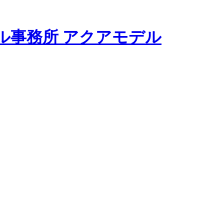
モデル事務所 アクアモデル