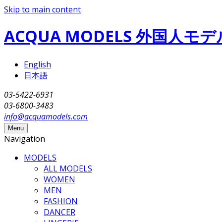
Skip to main content
ACQUA MODELS 外国人
English
日本語
03-5422-6931
03-6800-3483
info@acquamodels.com
Menu
Navigation
MODELS
ALL MODELS
WOMEN
MEN
FASHION
DANCER