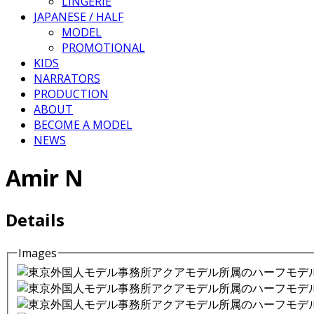
LINGERIE
JAPANESE / HALF
MODEL
PROMOTIONAL
KIDS
NARRATORS
PRODUCTION
ABOUT
BECOME A MODEL
NEWS
Amir N
Details
Images