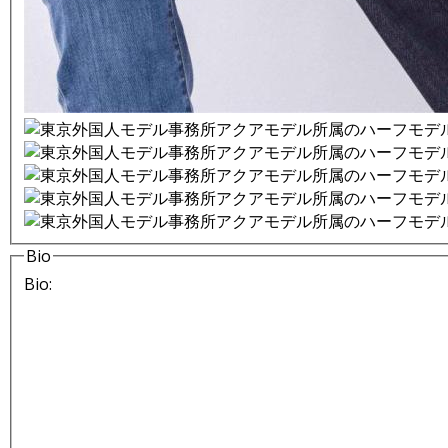
Bio
Bio: