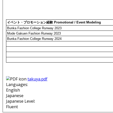
イベント・プロモーション経験 Promotional / Event Modeling
Bunka Fashion College Runway 2023
Mode Gakuen Fashion Runway 2023
Bunka Fashion College Runway 2024
takuya.pdf
Languages:
English
Japanese
Japanese Level:
Fluent