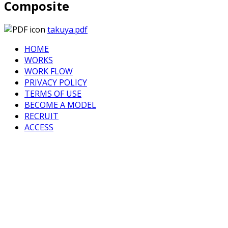
Composite
takuya.pdf
HOME
WORKS
WORK FLOW
PRIVACY POLICY
TERMS OF USE
BECOME A MODEL
RECRUIT
ACCESS