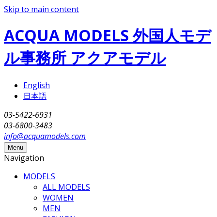
Skip to main content
ACQUA MODELS 外国人モデ
ル事務所 アクアモデル
English
日本語
03-5422-6931
03-6800-3483
info@acquamodels.com
Menu
Navigation
MODELS
ALL MODELS
WOMEN
MEN