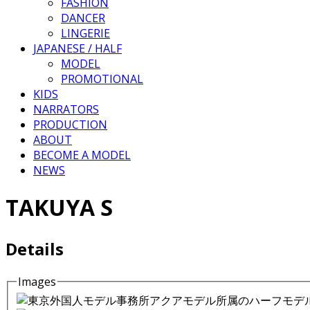
FASHION
DANCER
LINGERIE
JAPANESE / HALF
MODEL
PROMOTIONAL
KIDS
NARRATORS
PRODUCTION
ABOUT
BECOME A MODEL
NEWS
TAKUYA S
Details
Images