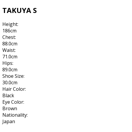
TAKUYA S
Height:
186cm
Chest:
88.0cm
Waist:
71.0cm
Hips:
89.0cm
Shoe Size:
30.0cm
Hair Color:
Black
Eye Color:
Brown
Nationality:
Japan