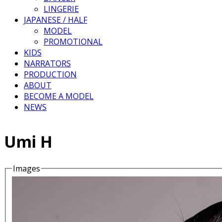
LINGERIE
JAPANESE / HALF
MODEL
PROMOTIONAL
KIDS
NARRATORS
PRODUCTION
ABOUT
BECOME A MODEL
NEWS
Umi H
Images
Details