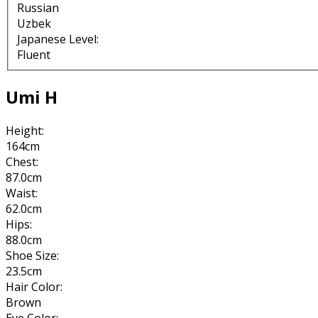
Russian
Uzbek
Japanese Level:
Fluent
Umi H
Height:
164cm
Chest:
87.0cm
Waist:
62.0cm
Hips:
88.0cm
Shoe Size:
23.5cm
Hair Color:
Brown
Eye Color: