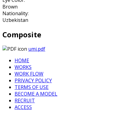
Brown
Nationality:
Uzbekistan
Composite
umi.pdf
HOME
WORKS
WORK FLOW
PRIVACY POLICY
TERMS OF USE
BECOME A MODEL
RECRUIT
ACCESS