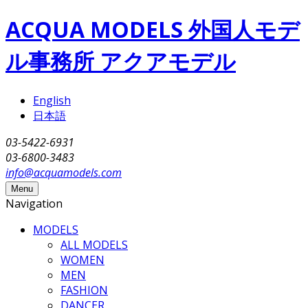
Skip to main content
ACQUA MODELS 外国人モデ
ル事務所 アクアモデル
English
日本語
03-5422-6931
03-6800-3483
info@acquamodels.com
Menu
Navigation
MODELS
ALL MODELS
WOMEN
MEN
FASHION
DANCER