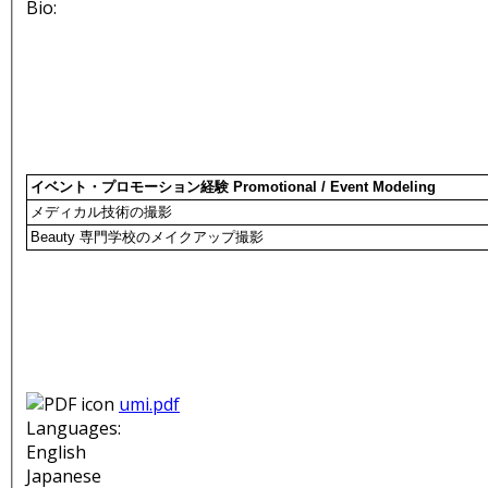
Bio:
イベント・プロモーション経験 Promotional / Event Modeling
メディカル技術の撮影
Beauty 専門学校のメイクアップ撮影
umi.pdf
Languages:
English
Japanese