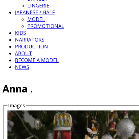
LINGERIE
JAPANESE / HALF
MODEL
PROMOTIONAL
KIDS
NARRATORS
PRODUCTION
ABOUT
BECOME A MODEL
NEWS
Anna .
Images
Details