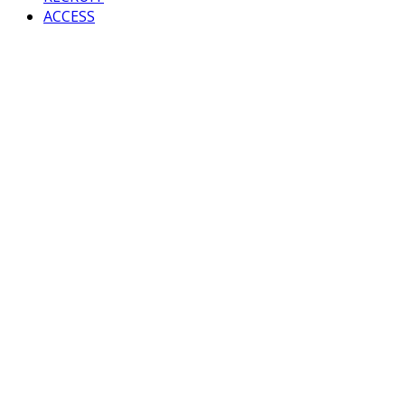
ACCESS