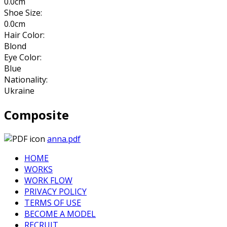
0.0cm
Shoe Size:
0.0cm
Hair Color:
Blond
Eye Color:
Blue
Nationality:
Ukraine
Composite
anna.pdf
HOME
WORKS
WORK FLOW
PRIVACY POLICY
TERMS OF USE
BECOME A MODEL
RECRUIT