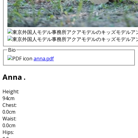
Bio
anna.pdf
Anna .
Height:
94cm
Chest:
0.0cm
Waist:
0.0cm
Hips: