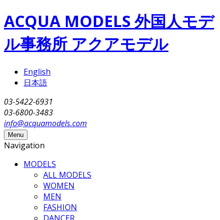
Skip to main content
ACQUA MODELS 外国人モデ
ル事務所 アクアモデル
English
日本語
03-5422-6931
03-6800-3483
info@acquamodels.com
Menu
Navigation
MODELS
ALL MODELS
WOMEN
MEN
FASHION
DANCER